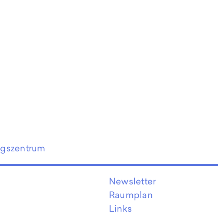
ngszentrum
Newsletter
Raumplan
Links