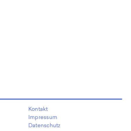
Kontakt
Impressum
Datenschutz