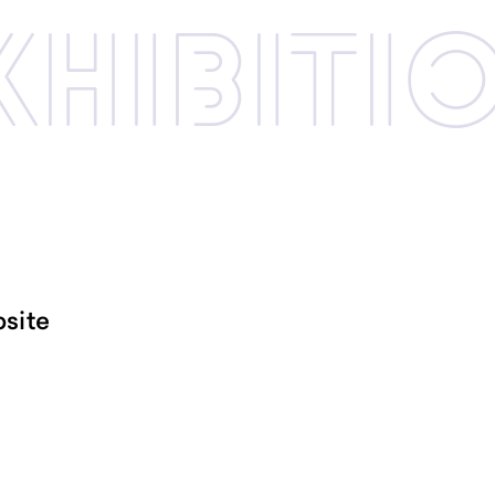
xhibi­­ti
site