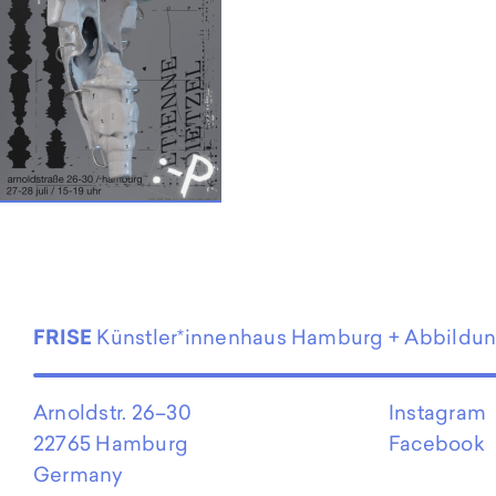
EN
FRISE
Künstler*innenhaus Hamburg + Abbildu
Arnoldstr. 26–30
Instagram
22765 Hamburg
Facebook
Germany