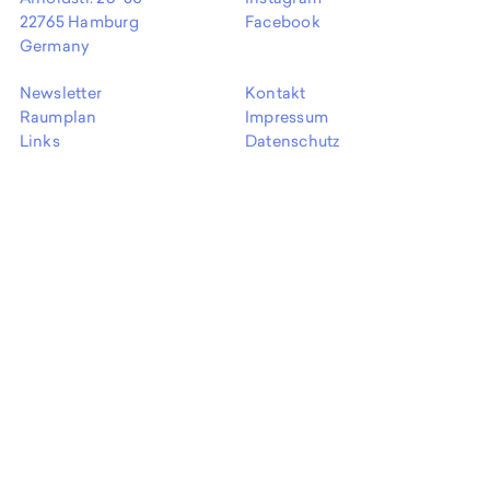
EN
22765 Hamburg
Facebook
Germany
Newsletter
Kontakt
Raumplan
Impressum
Links
Datenschutz