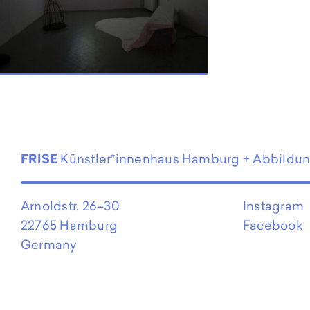
EN
FRISE
Künstler*innenhaus Hamburg + Abbildu
Arnoldstr. 26–30
Instagram
22765 Hamburg
Facebook
Germany