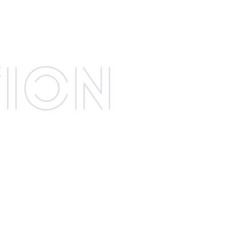
­tion