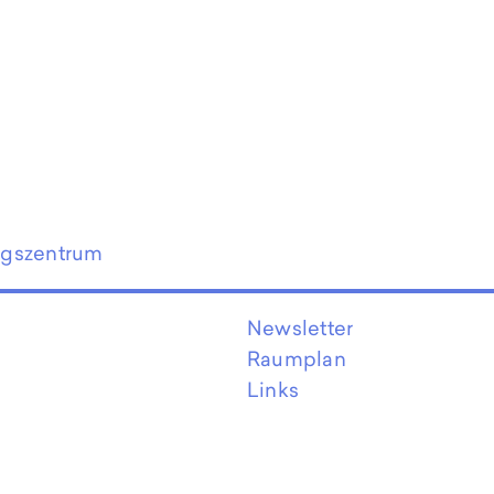
ngszentrum
Newsletter
Raumplan
Links