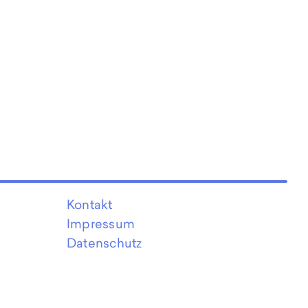
Kontakt
Impressum
Datenschutz