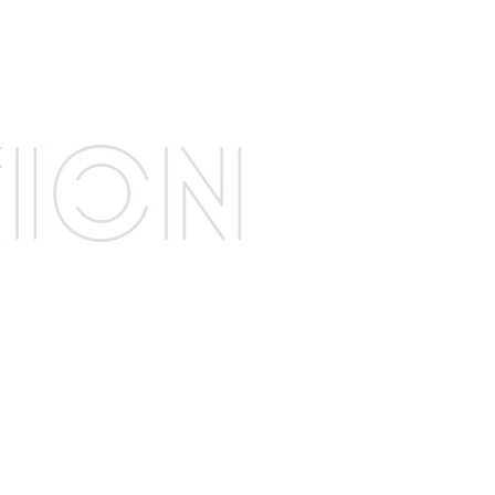
­tion