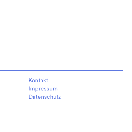
Kontakt
Impressum
Datenschutz