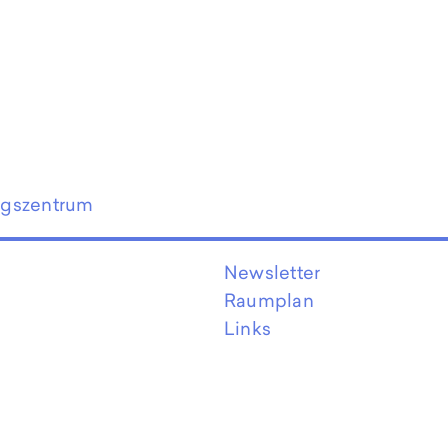
ngszentrum
Newsletter
Raumplan
Links