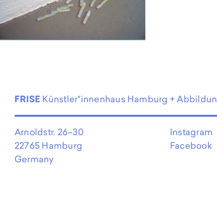
EN
FRISE
Künstler*innenhaus Hamburg + Abbildu
Arnoldstr. 26–30
Instagram
22765 Hamburg
Facebook
Germany