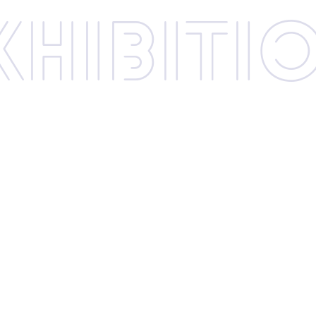
xhibi­­ti