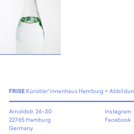
EN
FRISE
Künstler*innenhaus Hamburg + Abbildu
Arnoldstr. 26–30
Instagram
22765 Hamburg
Facebook
Germany