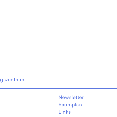
ngszentrum
Newsletter
Raumplan
Links