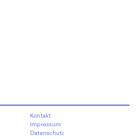
Kontakt
Impressum
Datenschutz