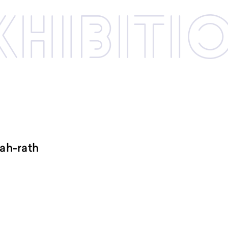
xhibi­­ti
ah-rath