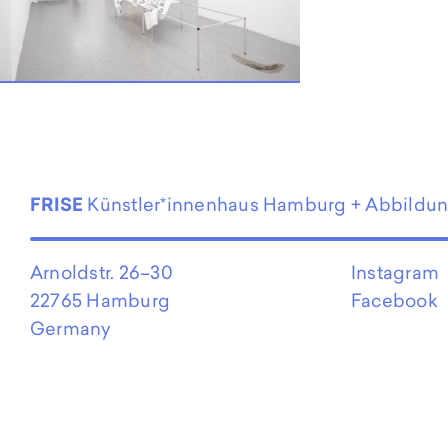
EN
FRISE
Künstler*innenhaus Hamburg + Abbildu
Arnoldstr. 26–30
Instagram
22765 Hamburg
Facebook
Germany