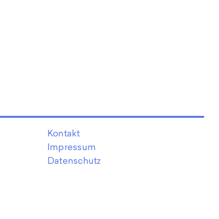
Kontakt
Impressum
Datenschutz