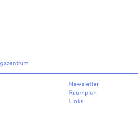
ngszentrum
Newsletter
Raumplan
Links