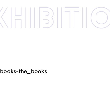
xhibi­­ti
_books-the_books