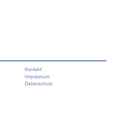
Kontakt
Impressum
Datenschutz