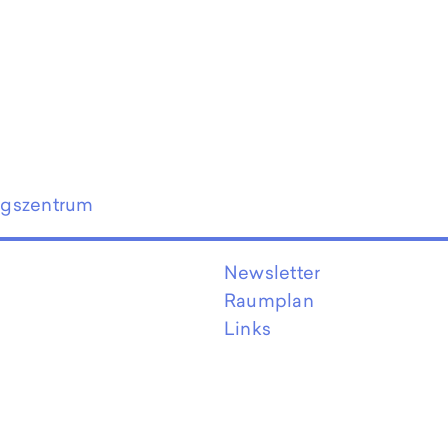
ngszentrum
Newsletter
Raumplan
Links