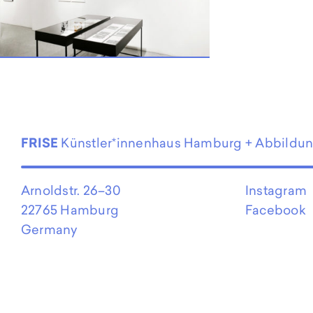
EN
FRISE
Künstler*innenhaus Hamburg + Abbildu
Arnoldstr. 26–30
Instagram
22765 Hamburg
Facebook
Germany