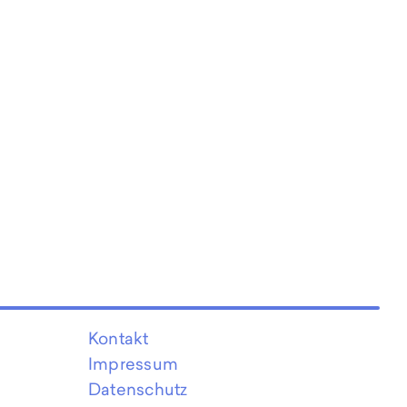
Kontakt
Impressum
Datenschutz