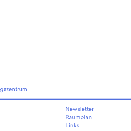
ngszentrum
Newsletter
Raumplan
Links