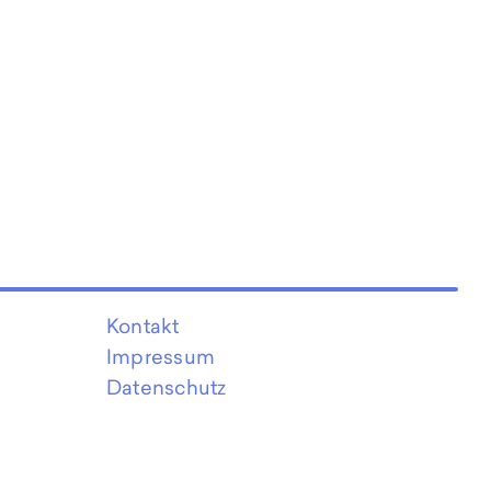
Kontakt
Impressum
Datenschutz