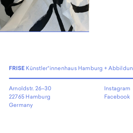
EN
FRISE
Künstler*innenhaus Hamburg + Abbildu
Arnoldstr. 26–30
Instagram
22765 Hamburg
Facebook
Germany