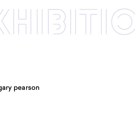
xhibi­­ti
-gary pearson