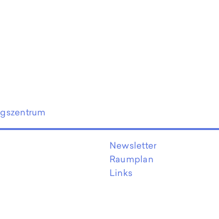
ngszentrum
Newsletter
Raumplan
Links