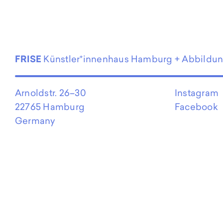
EN
FRISE
Künstler*innenhaus Hamburg + Abbildu
Arnoldstr. 26–30
Instagram
22765 Hamburg
Facebook
Germany