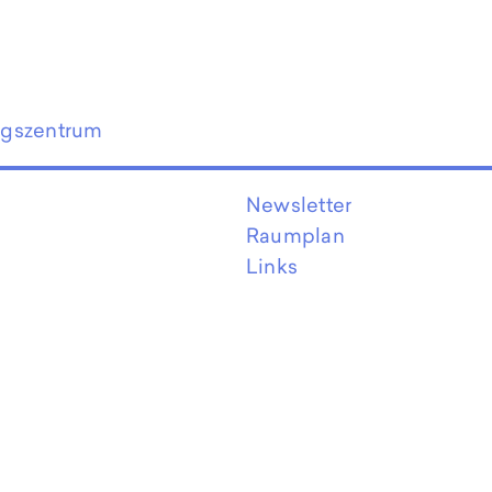
ngszentrum
Newsletter
Raumplan
Links