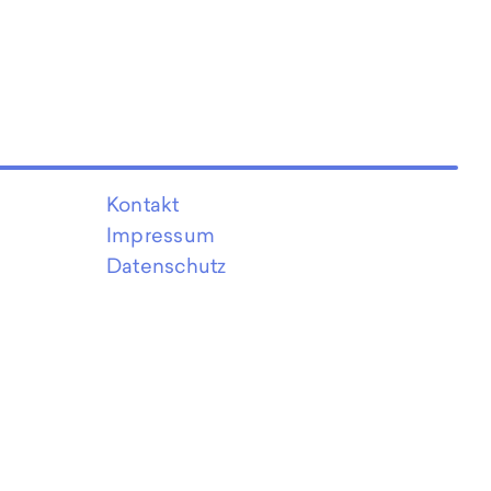
Kontakt
Impressum
Datenschutz