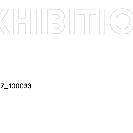
xhibi­­ti
17_100033