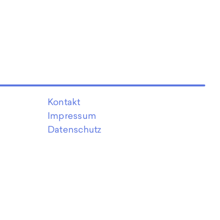
Kontakt
Impressum
Datenschutz