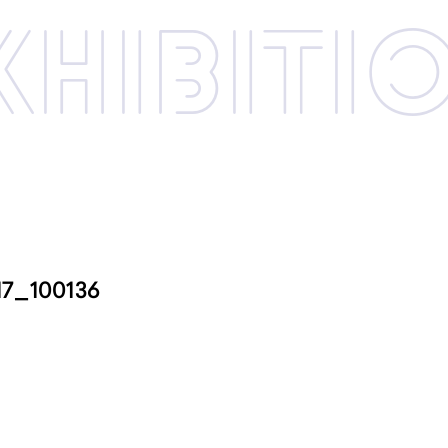
xhibi­­ti
17_100136