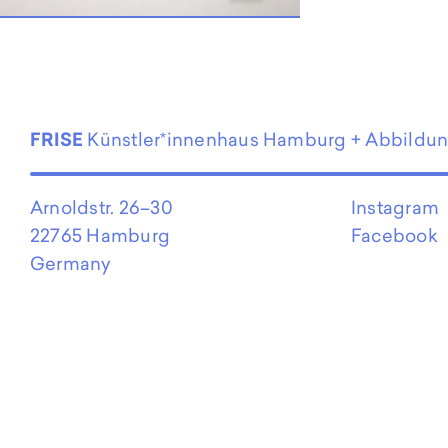
EN
FRISE
Künstler*innenhaus Hamburg + Abbildu
Arnoldstr. 26–30
Instagram
22765 Hamburg
Facebook
Germany