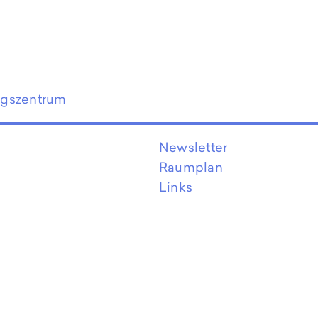
ngszentrum
Newsletter
Raumplan
Links