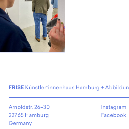
EN
FRISE
Künstler*innenhaus Hamburg + Abbildu
Arnoldstr. 26–30
Instagram
22765 Hamburg
Facebook
Germany