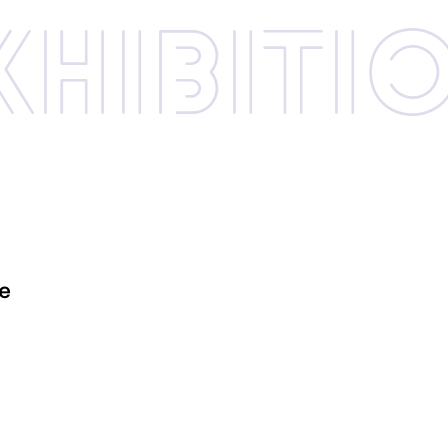
xhibi­­ti
le