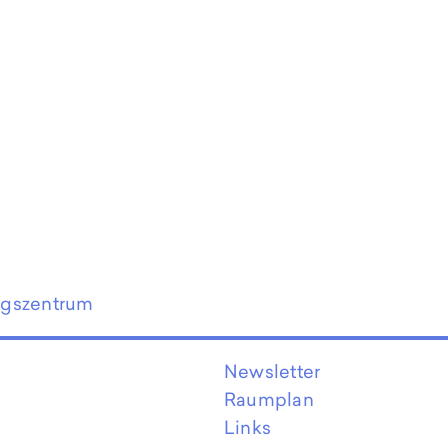
ngszentrum
Newsletter
Raumplan
Links