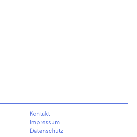
Kontakt
Impressum
Datenschutz