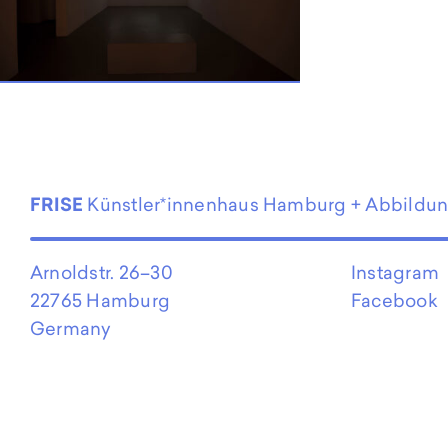
EN
FRISE
Künstler*innenhaus Hamburg + Abbildu
Arnoldstr. 26–30
Instagram
22765 Hamburg
Facebook
Germany