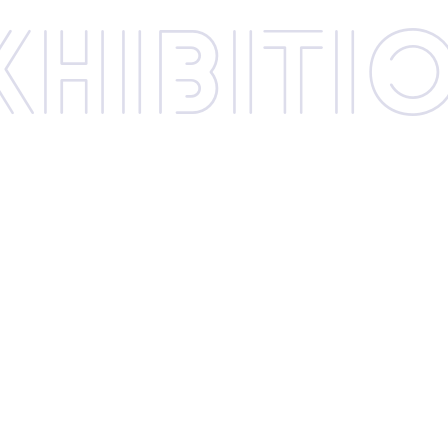
xhibi­­ti