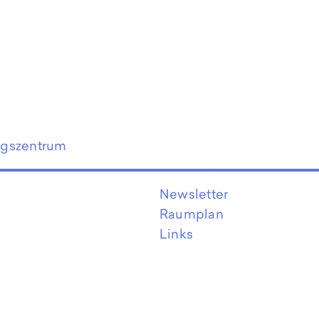
ngszentrum
Newsletter
Raumplan
Links