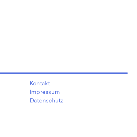
Kontakt
Impressum
Datenschutz