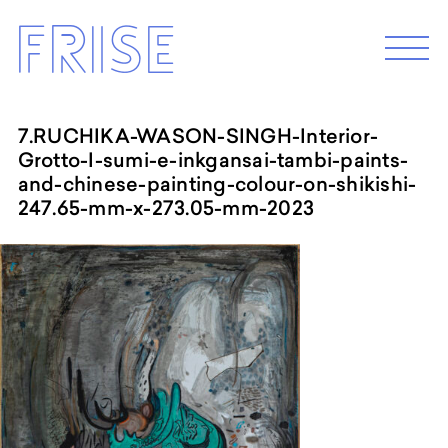
Skip
Frise
to
M
e
content
n
u
7.RUCHIKA-WASON-SINGH-Interior-
Grotto-I-sumi-e-inkgansai-tambi-paints-
EXHIBITION 2026
and-chinese-painting-colour-on-shikishi-
Programm 2026
247.65-mm-x-273.05-mm-2023
Archive
ABOUT
Künstler*innenhaus Hamburg
Abbildungszentrum
Artist in Residence
Frise e.G.