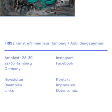
EN
FRISE
Künstler*innenhaus Hamburg + Abbildungszentrum
Arnoldstr. 26–30
Instagram
22765 Hamburg
Facebook
Germany
Newsletter
Kontakt
Raumplan
Impressum
Links
Datenschutz