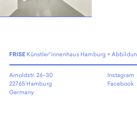
EN
FRISE
Künstler*innenhaus Hamburg + Abbildu
Arnoldstr. 26–30
Instagram
22765 Hamburg
Facebook
Germany