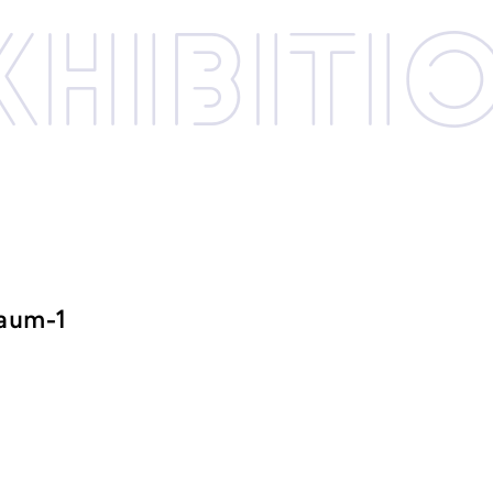
xhibi­­ti
raum-1