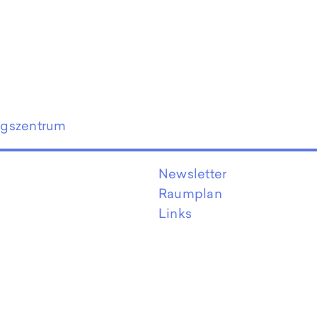
ngszentrum
Newsletter
Raumplan
Links