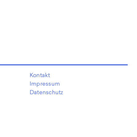
Kontakt
Impressum
Datenschutz