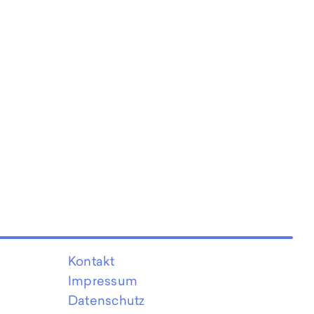
Kontakt
Impressum
Datenschutz