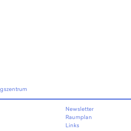
ngszentrum
Newsletter
Raumplan
Links