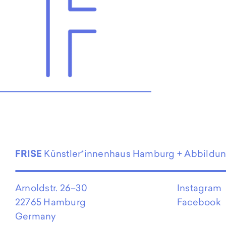
EN
FRISE
Künstler*innenhaus Hamburg + Abbildu
Arnoldstr. 26–30
Instagram
22765 Hamburg
Facebook
Germany