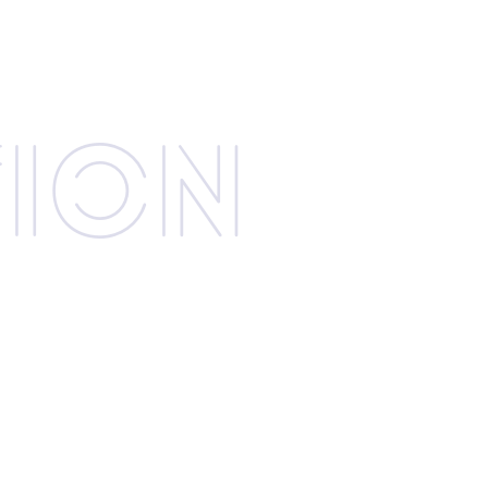
­tion