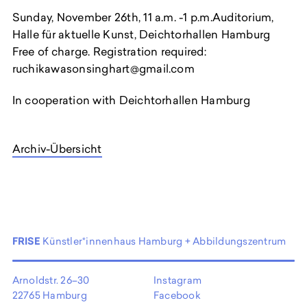
Sunday, November 26th, 11 a.m. -1 p.m.Auditorium,
Halle für aktuelle Kunst, Deichtorhallen Hamburg
Free of charge. Registration required:
ruchikawasonsinghart@gmail.com
In cooperation with Deichtorhallen Hamburg
Archiv-Übersicht
FRISE
Künstler*innenhaus Hamburg + Abbildungszentrum
Arnoldstr. 26–30
Instagram
22765 Hamburg
Facebook