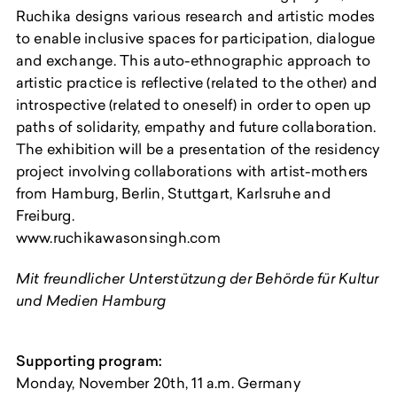
Ruchika designs various research and artistic modes
to enable inclusive spaces for participation, dialogue
and exchange. This auto-ethnographic approach to
artistic practice is reflective (related to the other) and
introspective (related to oneself) in order to open up
paths of solidarity, empathy and future collaboration.
The exhibition will be a presentation of the residency
project involving collaborations with artist-mothers
from Hamburg, Berlin, Stuttgart, Karlsruhe and
Freiburg.
www.ruchikawasonsingh.com
Mit freundlicher Unterstützung der Behörde für Kultur
und Medien Hamburg
Supporting program:
Monday, November 20th, 11 a.m. Germany