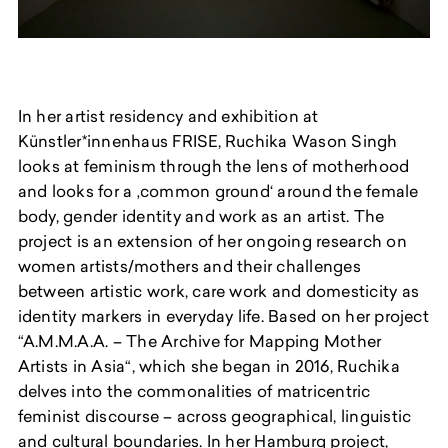
In her artist residency and exhibition at
Künstler*innenhaus FRISE, Ruchika Wason Singh
looks at feminism through the lens of motherhood
and looks for a ‚common ground‘ around the female
body, gender identity and work as an artist. The
project is an extension of her ongoing research on
women artists/mothers and their challenges
between artistic work, care work and domesticity as
identity markers in everyday life. Based on her project
“A.M.M.A.A. – The Archive for Mapping Mother
Artists in Asia“, which she began in 2016, Ruchika
delves into the commonalities of matricentric
feminist discourse – across geographical, linguistic
and cultural boundaries. In her Hamburg project,