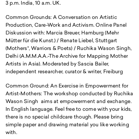
3 p.m. India, 10 a.m. UK.
Common Grounds: A Conversation on Artistic
Production, Care-Work and Activism. Online Panel
Diskussion with: Marcia Breuer, Hamburg (Mehr
Mütter für die Kunst.) / Renate Liebel, Stuttgart
(Mothers*, Warriors & Poets) / Ruchika Wason Singh,
Delhi (A.M.M.A.A.-The Archive for Mapping Mother
Artists in Asia). Moderated by Sascia Bailer,
independent researcher, curator & writer, Freiburg
Common Ground: An Exercise in Empowerment for
Artist-Mothers: The workshop conducted by Ruchika
Wason Singh aims at empowerment and exchange.
In English language. Feel free to come with your kids,
there is no special childcare though. Please bring
simple paper and drawing material you like working
with.