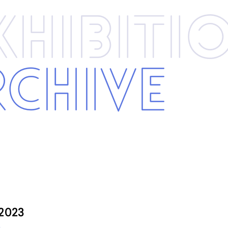
xhibi­­ti
rchive
 2023
3