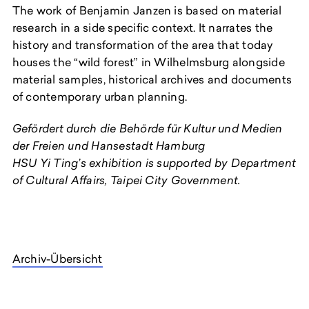
The work of Benjamin Janzen is based on material
research in a side specific context. It narrates the
history and transformation of the area that today
houses the “wild forest” in Wilhelmsburg alongside
material samples, historical archives and documents
of contemporary urban planning.
Gefördert durch die Behörde für Kultur und Medien
der Freien und Hansestadt Hambu
r
g
HSU Yi Ting’s exhibition is supported by Department
of Cultural Affairs, Taipei City Government.
Archiv-Übersicht