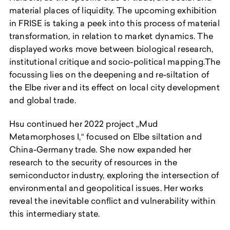
material places of liquidity. The upcoming exhibition
in FRISE is taking a peek into this process of material
transformation, in relation to market dynamics. The
displayed works move between biological research,
institutional critique and socio-political mapping.The
focussing lies on the deepening and re-siltation of
the Elbe river and its effect on local city development
and global trade.
Hsu continued her 2022 project „Mud
Metamorphoses I,“ focused on Elbe siltation and
China-Germany trade. She now expanded her
research to the security of resources in the
semiconductor industry, exploring the intersection of
environmental and geopolitical issues. Her works
reveal the inevitable conflict and vulnerability within
this intermediary state.