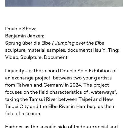
Double Show:
Benjamin Janzen:
Sprung über die Elbe /
Jumping over the Elbe
sculpture, material samples, documentsHsu Yi Ting:
Video, Sculpture, Document
Liquidity
– is the second Double Solo Exhibition of
an exchange project between two young artists
from Taiwan and Germany in 2024. The project
focuses on the field characteristics of „waterways“,
taking the Tamsui River between Taipei and New
Taipei City and the Elbe River in Hamburg as their
field of research.
Harbors, as the specific side of trade, are social and