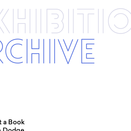
xhibi­­ti
rchive
t a Book
n Dodge