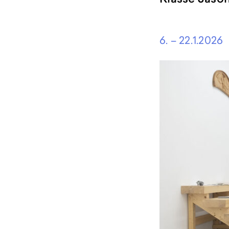
content
6. – 22.1.2026