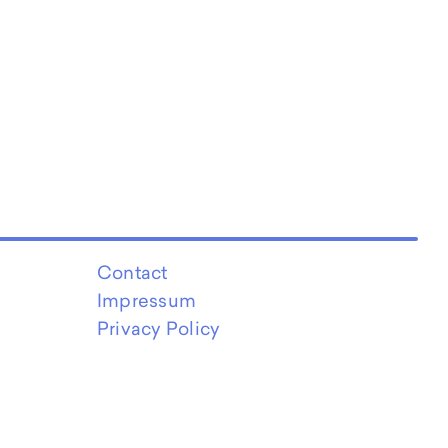
Contact
Impressum
Privacy Policy