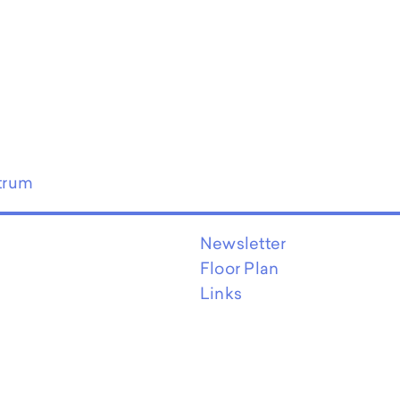
trum
Newsletter
Floor Plan
Links