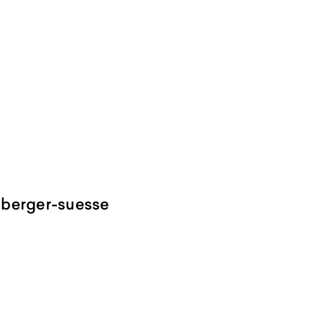
mberger-suesse