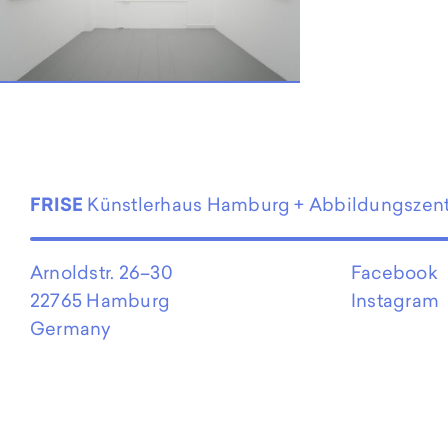
FRISE
Künstlerhaus Hamburg + Abbildungszen
Arnoldstr. 26–30
Facebook
22765 Hamburg
Instagram
Germany