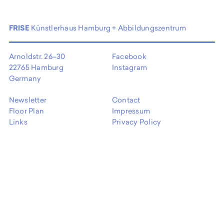
FRISE
Künstlerhaus Hamburg + Abbildungszentrum
Arnoldstr. 26–30
Facebook
22765 Hamburg
Instagram
Germany
Newsletter
Contact
Floor Plan
Impressum
Links
Privacy Policy