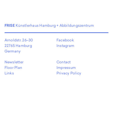
FRISE
Künstlerhaus Hamburg + Abbildungszentrum
Arnoldstr. 26–30
Facebook
22765 Hamburg
Instagram
Germany
Newsletter
Contact
Floor Plan
Impressum
Links
Privacy Policy