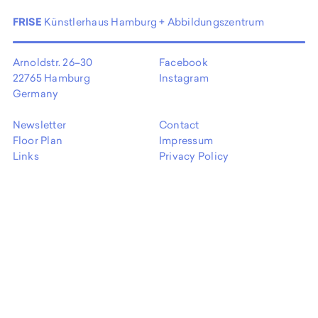
FRISE
Künstlerhaus Hamburg + Abbildungszentrum
Arnoldstr. 26–30
Facebook
22765 Hamburg
Instagram
Germany
Newsletter
Contact
Floor Plan
Impressum
Links
Privacy Policy