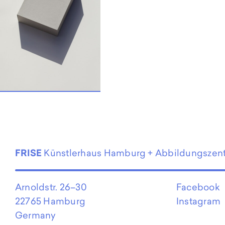
FRISE
Künstlerhaus Hamburg + Abbildungszen
Arnoldstr. 26–30
Facebook
22765 Hamburg
Instagram
Germany