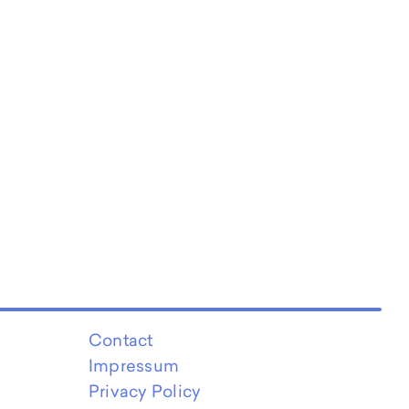
Contact
Impressum
Privacy Policy