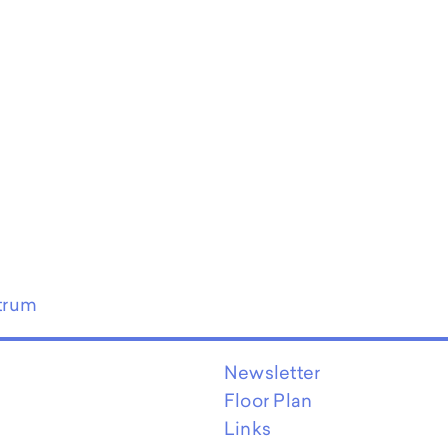
trum
Newsletter
Floor Plan
Links