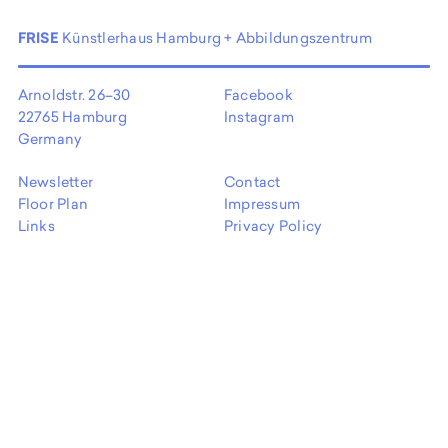
FRISE
Künstlerhaus Hamburg + Abbildungszentrum
Arnoldstr. 26–30
Facebook
22765 Hamburg
Instagram
Germany
Newsletter
Contact
Floor Plan
Impressum
Links
Privacy Policy