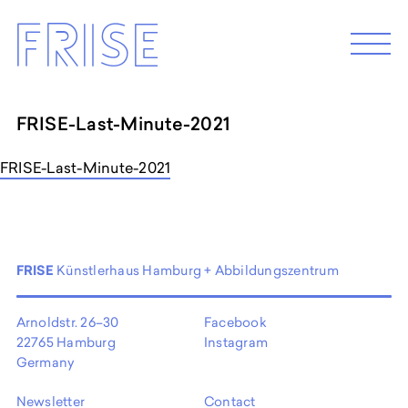
Skip
FRISE
to
M
e
content
n
u
FRISE-Last-Minute-2021
ABOUT
FRISE-Last-Minute-2021
Künstler*innenhaus Hamburg
Abbildungszentrum
Artist in Residence
Frise e.G.
FRISE
Künstlerhaus Hamburg + Abbildungszentrum
Arnoldstr. 26–30
Facebook
22765 Hamburg
Instagram
Germany
Newsletter
Contact