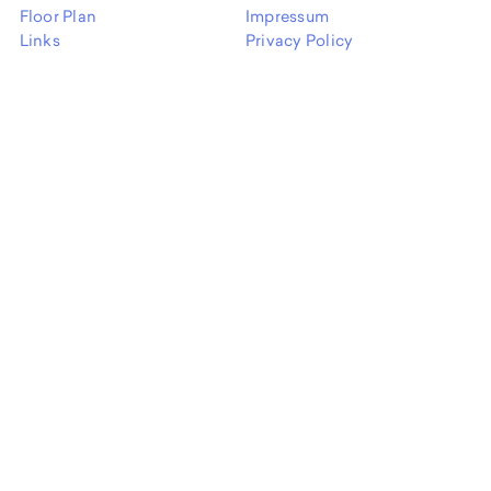
Floor Plan
Impressum
Links
Privacy Policy